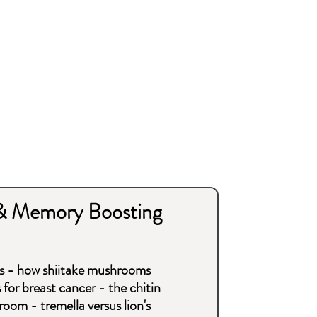
& Memory Boosting
s - how shiitake mushrooms
for breast cancer - the chitin
oom - tremella versus lion's