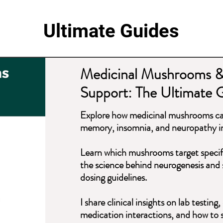
Ultimate Guides
Medicinal Mushrooms &
Support: The Ultimate 
Explore how medicinal mushrooms can
memory, insomnia, and neuropathy in
Learn which mushrooms target specif
the science behind neurogenesis and st
dosing guidelines.
I share clinical insights on lab testi
medication interactions, and how to