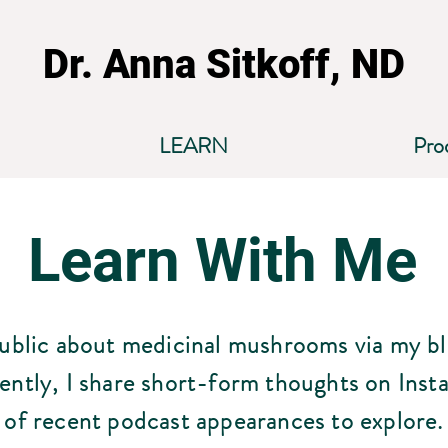
Dr. Anna Sitkoff, ND
LEARN
Pro
Learn With Me
public about medicinal mushrooms via my b
ently, I share short-form thoughts on Inst
of recent podcast appearances to explore.