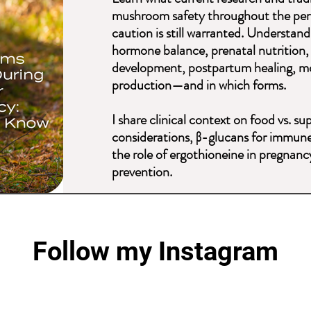
mushroom safety throughout the peri
caution is still warranted. Understa
hormone balance, prenatal nutrition, s
development, postpartum healing, mo
production—and in which forms.
I share clinical context on food vs. 
considerations, β-glucans for immune
the role of ergothioneine in pregnan
prevention.
This is everything you want and nee
before, during, and after pregnancy—a
Follow my Instagram
Explore