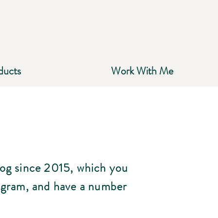
ducts
Work With Me
log since 2015, which you
agram, and have a number