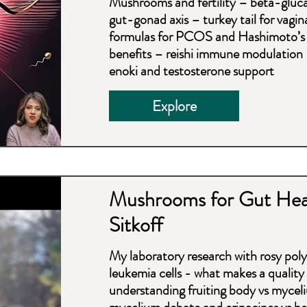
Mushrooms and fertility – beta-glucan
gut-gonad axis – turkey tail for vagi
formulas for PCOS and Hashimoto’s 
benefits – reishi immune modulation 
enoki and testosterone support
Explore
Mushrooms for Gut Heal
Sitkoff
My laboratory research with rosy pol
leukemia cells - what makes a quali
understanding fruiting body vs mycel