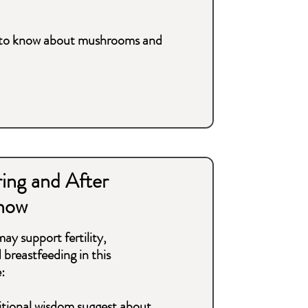
d to know about mushrooms and
ing and After
now
y support fertility,
breastfeeding in this
:
itional wisdom suggest about