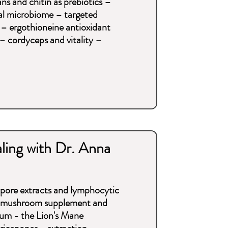
s and chitin as prebiotics –
nal microbiome – targeted
– ergothioneine antioxidant
– cordyceps and vitality –
ing with Dr. Anna
ypore extracts and lymphocytic
ty mushroom supplement and
ium - the Lion's Mane