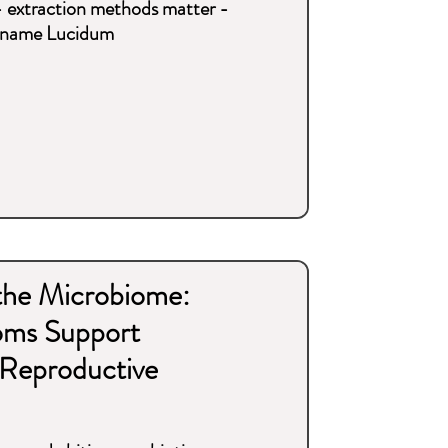
- extraction methods matter -
he name Lucidum
 the Microbiome:
oms Support
Reproductive