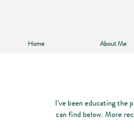
Home
About Me
I've been educating the 
can find below.
More rec