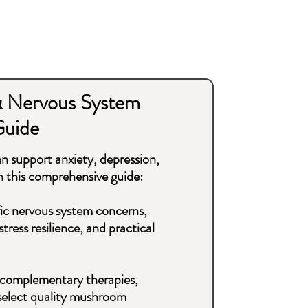
 Nervous System
Guide
 support anxiety, depression,
 this comprehensive guide:
ic nervous system concerns,
ress resilience, and practical
ng, complementary therapies,
 select quality mushroom