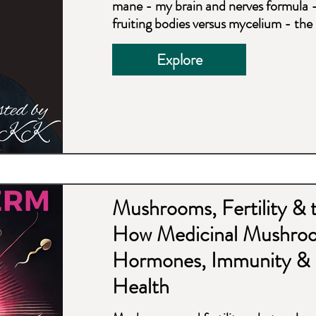
mane - my brain and nerves formula 
fruiting bodies versus mycelium - t
Explore
Mushrooms, Fertility &
How Medicinal Mushro
Hormones, Immunity & 
Health