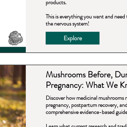
products.
This is everything you want and nee
the nervous system!
Explore
Mushrooms Before, Dur
Pregnancy: What We K
Discover how medicinal mushrooms ma
pregnancy, postpartum recovery, and 
comprehensive evidence-based guide
Learn what current research and trad