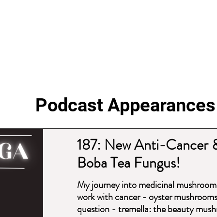
Podcast Appearances
187: New Anti-Cancer 
Boba Tea Fungus!
My journey into medicinal mushroom
work with cancer - oyster mushrooms 
question - tremella: the beauty mushr