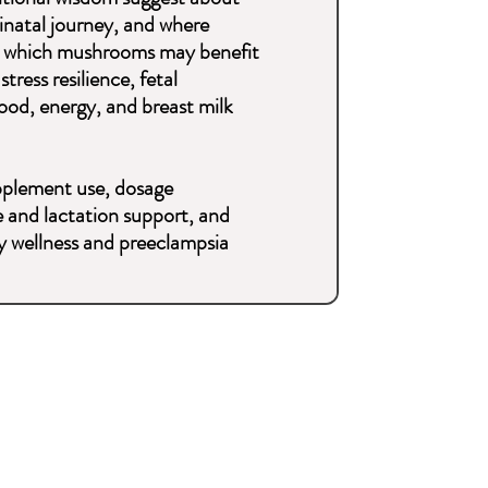
natal journey, and where
nd which mushrooms may benefit
tress resilience, fetal
od, energy, and breast milk
supplement use, dosage
 and lactation support, and
cy wellness and preeclampsia
d to know about mushrooms
ll in one guide.