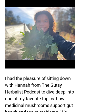
I had the pleasure of sitting down 
with Hannah from The Gutsy 
Herbalist Podcast to dive deep into 
one of my favorite topics: how 
medicinal mushrooms support gut 