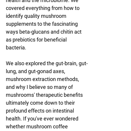
health and the microbiome. We 
covered everything from how to 
identify quality mushroom 
supplements to the fascinating 
ways beta-glucans and chitin act 
as prebiotics for beneficial 
bacteria. 
We also explored the gut-brain, gut-
lung, and gut-gonad axes, 
mushroom extraction methods, 
and why I believe so many of 
mushrooms' therapeutic benefits 
ultimately come down to their 
profound effects on intestinal 
health. If you've ever wondered 
whether mushroom coffee 