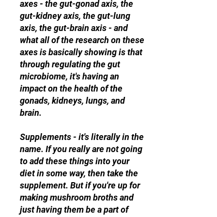
axes - the gut-gonad axis, the
gut-kidney axis, the gut-lung
axis, the gut-brain axis - and
what all of the research on these
axes is basically showing is that
through regulating the gut
microbiome, it's having an
impact on the health of the
gonads, kidneys, lungs, and
brain.
Supplements - it's literally in the
name. If you really are not going
to add these things into your
diet in some way, then take the
supplement. But if you're up for
making mushroom broths and
just having them be a part of