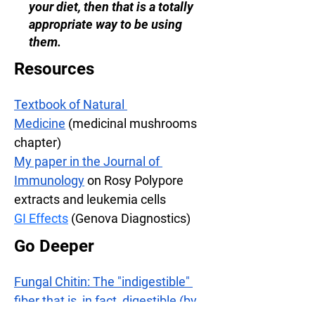
your diet, then that is a totally
appropriate way to be using
them.
Resources
Textbook of Natural 
Medicine
 (medicinal mushrooms 
chapter)
My paper in the Journal of 
Immunology
 on Rosy Polypore 
extracts and leukemia cells
GI Effects
(Genova Diagnostics)
Go Deeper
Fungal Chitin: The "indigestible" 
fiber that is, in fact, digestible (by 