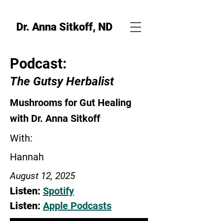
Dr. Anna Sitkoff, ND
Podcast:
The Gutsy Herbalist
Mushrooms for Gut Healing
with Dr. Anna Sitkoff
With:
Hannah
August 12, 2025
Listen:
Spotify
Listen:
Apple Podcasts