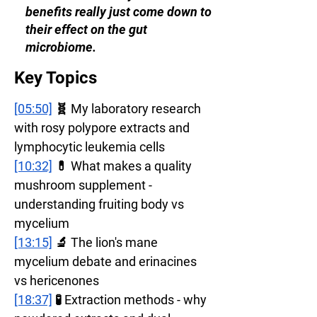
benefits really just come down to
their effect on the gut
microbiome.
Key Topics
[05:50]
 🧬 My laboratory research 
with rosy polypore extracts and 
lymphocytic leukemia cells
[10:32]
 💊 What makes a quality 
mushroom supplement - 
understanding fruiting body vs 
mycelium
[13:15]
 🔬 The lion's mane 
mycelium debate and erinacines 
vs hericenones
[18:37]
 🧪 Extraction methods - why 