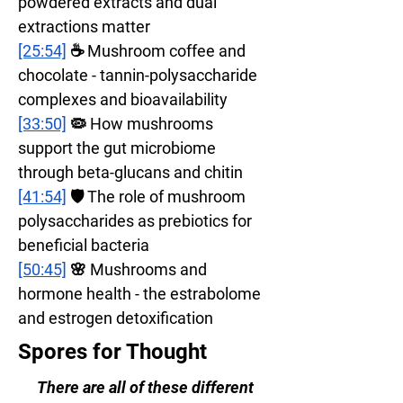
powdered extracts and dual 
extractions matter
[25:54]
 ☕ Mushroom coffee and 
chocolate - tannin-polysaccharide 
complexes and bioavailability
[33:50]
 🦠 How mushrooms 
support the gut microbiome 
through beta-glucans and chitin
[41:54]
 🛡️ The role of mushroom 
polysaccharides as prebiotics for 
beneficial bacteria
[50:45]
 🌸 Mushrooms and 
hormone health - the estrabolome 
and estrogen detoxification
Spores for Thought
There are all of these different