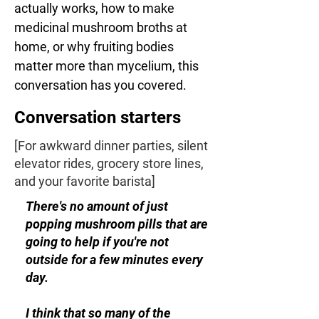
actually works, how to make 
medicinal mushroom broths at 
home, or why fruiting bodies 
matter more than mycelium, this 
conversation has you covered.
Conversation starters
[For awkward dinner parties, silent
elevator rides, grocery store lines,
and your favorite barista]
There's no amount of just
popping mushroom pills that are
going to help if you're not
outside for a few minutes every
day.
I think that so many of the