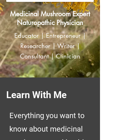
Medicinal Mushroom Expert
Naturopathic Physician
Educator | Entrepreneur |
Researcher | Writer |
Consultant | Clinician
Learn With Me
Everything you want to
know about medicinal