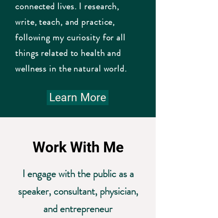
connected lives. I research,
write, teach, and practice,
following my curiosity for all
things related to health and
wellness in the natural world.
Learn More
Work With Me
I engage with the public as a
speaker, consultant, physician,
and entrepreneur