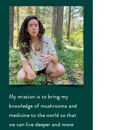
My mission is to bring my
knowledge of mushrooms and
medicine to the world so that
we can live deeper and more