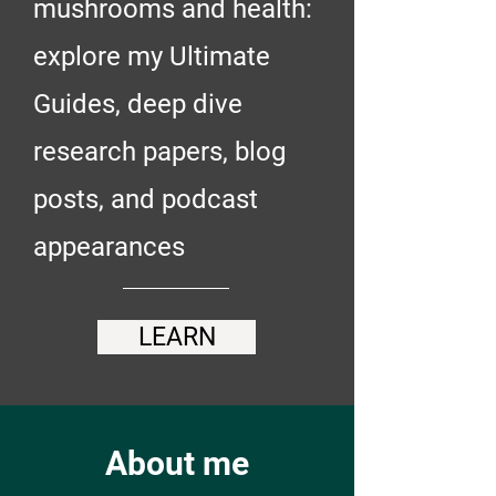
mushrooms and health:
explore my Ultimate
Guides, deep dive
research papers, blog
posts, and podcast
appearances
LEARN
About me