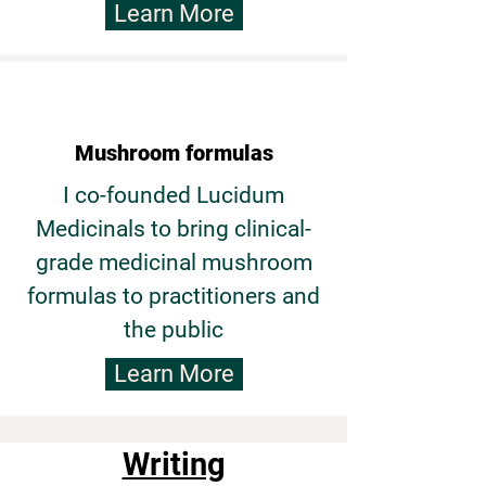
Learn More
Mushroom formulas
I co-founded Lucidum
Medicinals to bring clinical-
grade medicinal mushroom
formulas to practitioners and
the public
Learn More
Writing