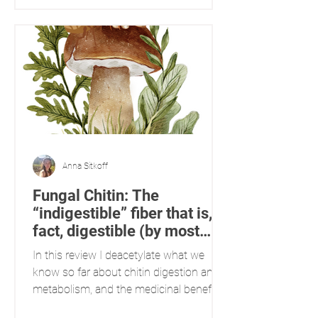
growing conditions, while others are
derived from the medium, substrate, or
host that the mycelium colonizes. This
paper explores the presence of different
constituents in mushrooms based on
their growing conditions: innately
biosynthesized versus
Anna Sitkoff
Fungal Chitin: The
“indigestible” fiber that is, in
fact, digestible (by most
people)
In this review I deacetylate what we
know so far about chitin digestion and
metabolism, and the medicinal benefits