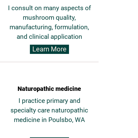
I consult on many aspects of
mushroom quality,
manufacturing, formulation,
and clinical application
Learn More
Naturopathic medicine
I practice primary and
specialty care naturopathic
medicine in Poulsbo, WA