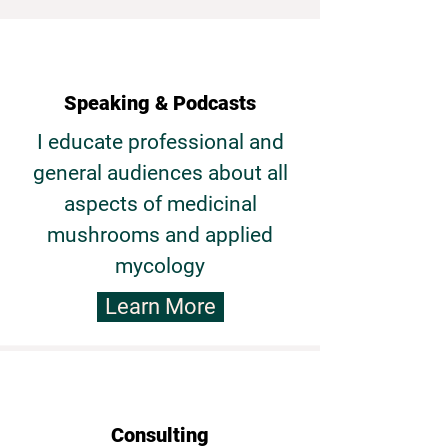
Speaking & Podcasts
I educate professional and
general audiences about all
aspects of medicinal
mushrooms and applied
mycology
Learn More
Consulting