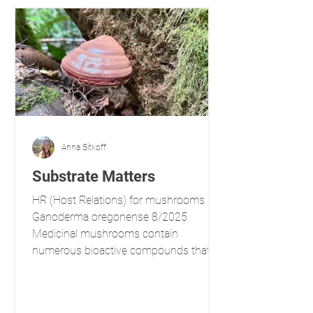
Anna Sitkoff
Substrate Matters
HR (Host Relations) for mushrooms
Ganoderma oregonense 8/2025
Medicinal mushrooms contain
numerous bioactive compounds that
influence a variety of physiological
processes. Some of these compounds
are produced de novo , influenced by