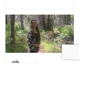
Anna Sitkoff
Medicinal Mushrooms
Before, During, and After
Pregnancy - Safety, and
What Works
Explore what we know, and what we
don't, about about the safety and
effectiveness of medicinal mushrooms