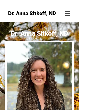
Dr. Anna Sitkoff, ND
Dr. Anna Sitkoff, ND